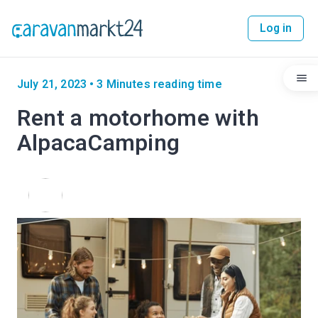
Log in
July 21, 2023
•
3 Minutes reading time
Rent a motorhome with
AlpacaCamping