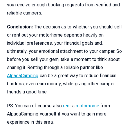
you receive enough booking requests from verified and
reliable campers.
Conclusion:
The decision as to whether you should sell
or rent out your motorhome depends heavily on
individual preferences, your financial goals and,
ultimately, your emotional attachment to your camper. So
before you sell your gem, take a moment to think about
sharing it. Renting through a reliable partner like
AlpacaCamping
can be a great way to reduce financial
burdens, even earn money, while giving other camper
friends a good time.
PS: You can of course also
rent
a
motorhome
from
AlpacaCamping yourself if you want to gain more
experience in this area.