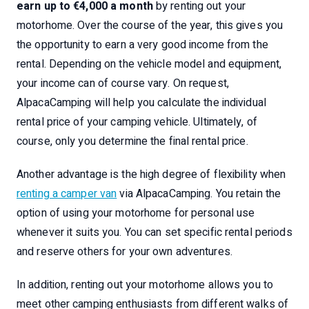
earn up to €4,000 a month
by renting out your
motorhome. Over the course of the year, this gives you
the opportunity to earn a very good income from the
rental. Depending on the vehicle model and equipment,
your income can of course vary. On request,
AlpacaCamping will help you calculate the individual
rental price of your camping vehicle. Ultimately, of
course, only you determine the final rental price.
Another advantage is the high degree of flexibility when
renting a camper van
via AlpacaCamping. You retain the
option of using your motorhome for personal use
whenever it suits you. You can set specific rental periods
and reserve others for your own adventures.
In addition, renting out your motorhome allows you to
meet other camping enthusiasts from different walks of