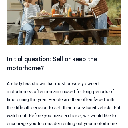
Initial question: Sell or keep the
motorhome?
A study has shown that most privately owned
motorhomes often remain unused for long periods of
time during the year. People are then often faced with
the difficult decision to sell their recreational vehicle. But
watch out! Before you make a choice, we would like to
encourage you to consider renting out your motorhome