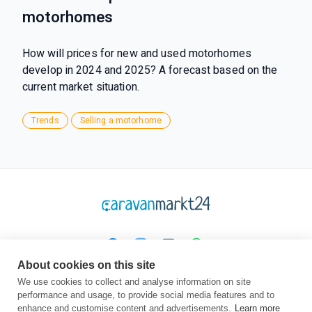
motorhomes
How will prices for new and used motorhomes
develop in 2024 and 2025? A forecast based on the
current market situation.
Trends
Selling a motorhome
About cookies on this site
Platform
Company
Legal
We use cookies to collect and analyse information on site
performance and usage, to provide social media features and to
Homepage
About us
TOC
enhance and customise content and advertisements.
Learn more