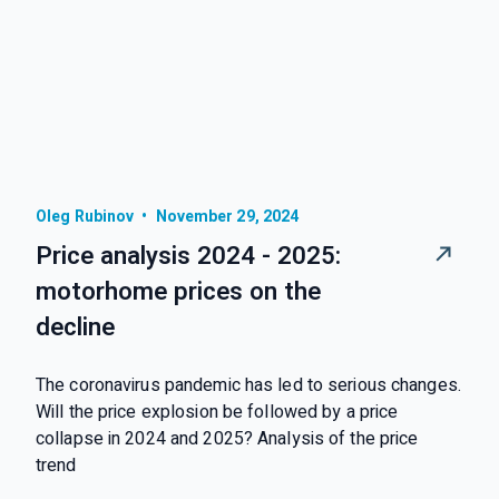
Oleg Rubinov
•
November 29, 2024
Price analysis 2024 - 2025:
motorhome prices on the
decline
The coronavirus pandemic has led to serious changes.
Will the price explosion be followed by a price
collapse in 2024 and 2025? Analysis of the price
trend