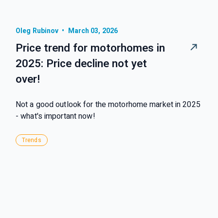
Oleg Rubinov
•
March 03, 2026
Price trend for motorhomes in
2025: Price decline not yet
over!
Not a good outlook for the motorhome market in 2025
- what's important now!
Trends