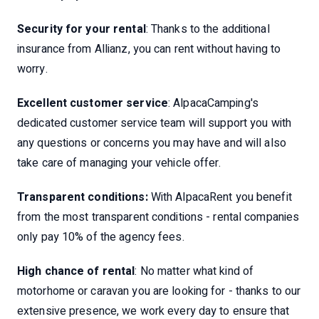
Security for your rental
: Thanks to the additional
insurance from Allianz, you can rent without having to
worry.
Excellent customer service
: AlpacaCamping's
dedicated customer service team will support you with
any questions or concerns you may have and will also
take care of managing your vehicle offer.
Transparent conditions:
With AlpacaRent you benefit
from the most transparent conditions - rental companies
only pay 10% of the agency fees.
High chance of rental
: No matter what kind of
motorhome or caravan you are looking for - thanks to our
extensive presence, we work every day to ensure that