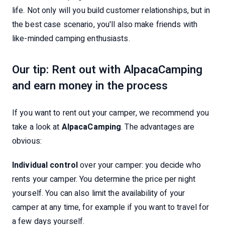
life. Not only will you build customer relationships, but in
the best case scenario, you'll also make friends with
like-minded camping enthusiasts.
Our tip: Rent out with AlpacaCamping
and earn money in the process
If you want to rent out your camper, we recommend you
take a look at
AlpacaCamping
. The advantages are
obvious:
Individual control
over your camper: you decide who
rents your camper. You determine the price per night
yourself. You can also limit the availability of your
camper at any time, for example if you want to travel for
a few days yourself.