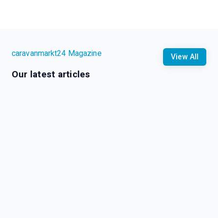
caravanmarkt24 Magazine
View All
Our latest articles