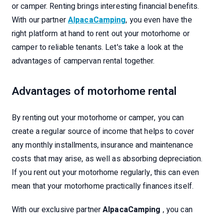
or camper. Renting brings interesting financial benefits.
With our partner
AlpacaCamping
, you even have the
right platform at hand to rent out your motorhome or
camper to reliable tenants. Let's take a look at the
advantages of campervan rental together.
Advantages of motorhome rental
By renting out your motorhome or camper, you can
create a regular source of income that helps to cover
any monthly installments, insurance and maintenance
costs that may arise, as well as absorbing depreciation.
If you rent out your motorhome regularly, this can even
mean that your motorhome practically finances itself.
With our exclusive partner
AlpacaCamping
, you can