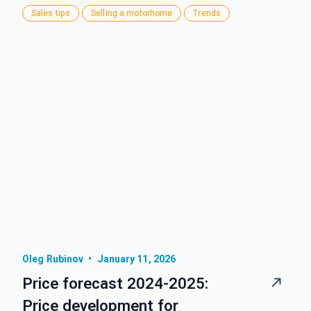
Sales tips
Selling a motorhome
Trends
Oleg Rubinov
•
January 11, 2026
Price forecast 2024-2025:
Price development for