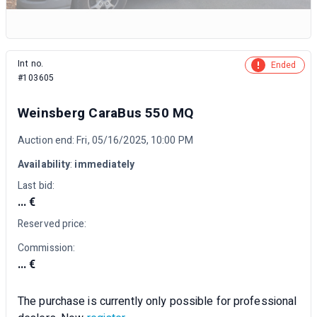
Int no.
Ended
#103605
Weinsberg CaraBus 550 MQ
Auction end: Fri, 05/16/2025, 10:00 PM
Availability
:
immediately
Last bid:
... €
Reserved price:
Commission:
... €
The purchase is currently only possible for professional