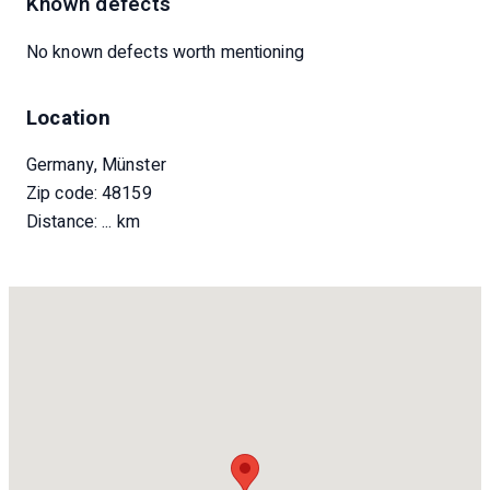
Known defects
No known defects worth mentioning
Location
Germany, Münster
Zip code: 48159
Distance:
... km