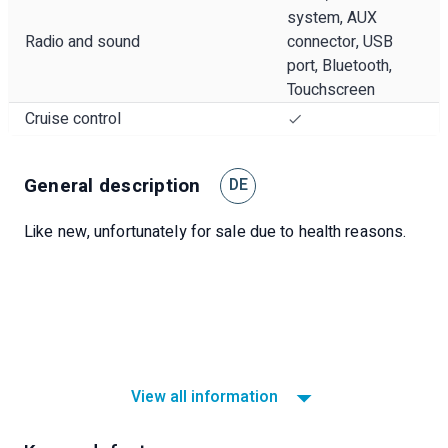
system, AUX
Radio and sound
connector, USB
port, Bluetooth,
Touchscreen
Cruise control
General description
DE
Like new, unfortunately for sale due to health reasons.
View all information