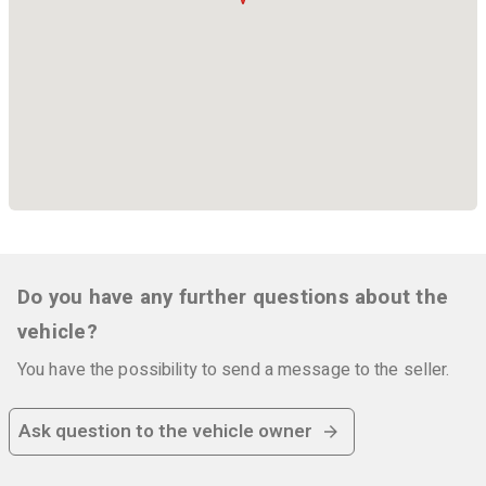
Do you have any further questions about the
vehicle?
You have the possibility to send a message to the seller.
Ask question to the vehicle owner