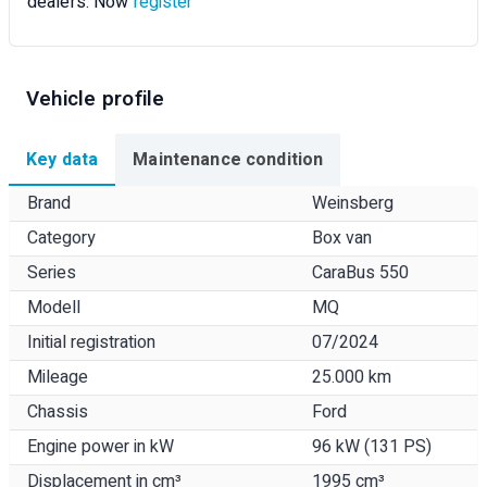
dealers. Now
register
Vehicle profile
Key data
Maintenance condition
Brand
Weinsberg
Category
Box van
Series
CaraBus 550
Modell
MQ
Initial registration
07/2024
Mileage
25.000 km
Chassis
Ford
Engine power in kW
96 kW (131 PS)
Displacement in cm³
1995 cm³