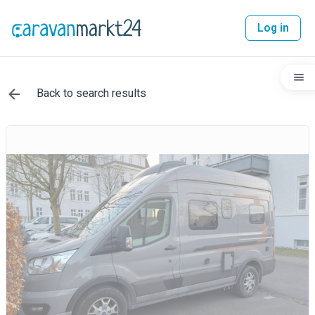
Log in
Back to search results