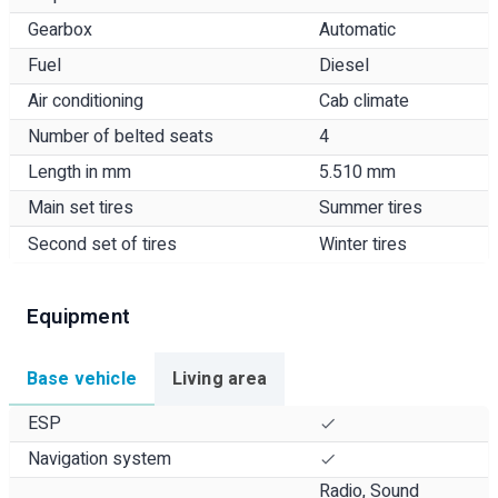
Gearbox
Automatic
Fuel
Diesel
Air conditioning
Cab climate
Number of belted seats
4
Length in mm
5.510 mm
Main set tires
Summer tires
Second set of tires
Winter tires
Equipment
Base vehicle
Living area
ESP
Navigation system
Radio, Sound