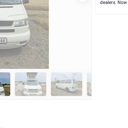
dealers. Now