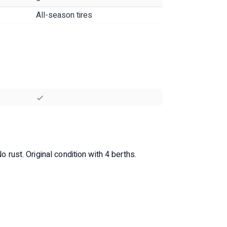
All-season tires
o rust. Original condition with 4 berths.