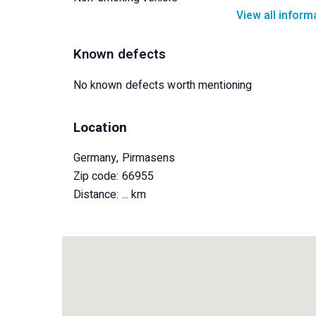
View all inform
Known defects
No known defects worth mentioning
Location
Germany, Pirmasens
Zip code: 66955
Distance:
... km