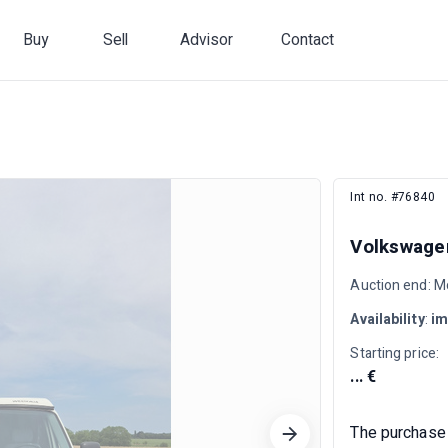
Buy
Sell
Advisor
Contact
Int no. #76840
Volkswagen
Auction end: M
Availability
:
im
Starting price:
... €
The purchase 