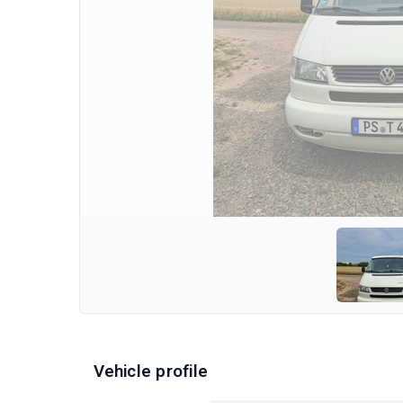
Vehicle profile