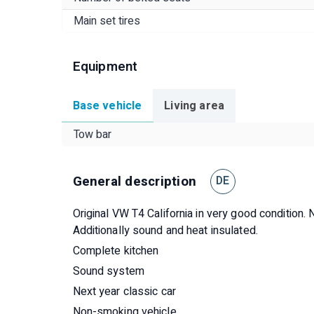
Main set tires
Equipment
Base vehicle
Living area
Tow bar
General description
DE
Original VW T4 California in very good condition. N
Additionally sound and heat insulated.
Complete kitchen
Sound system
Next year classic car
Non-smoking vehicle