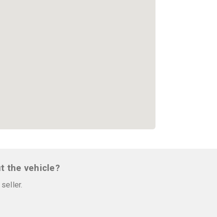
t the vehicle?
seller.