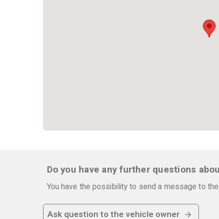
Do you have any further questions abou
You have the possibility to send a message to the 
Ask question to the vehicle owner