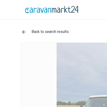
Back to search results