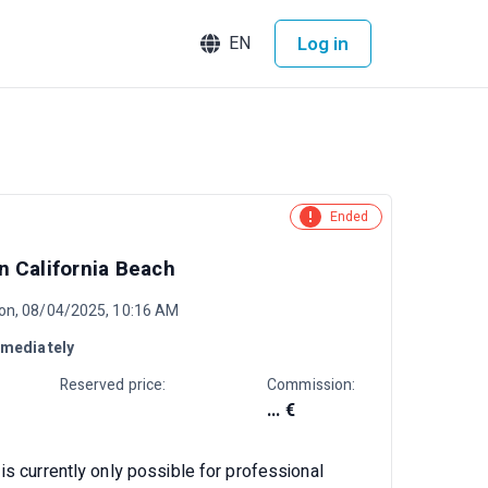
Log in
EN
Ended
 California Beach
on, 08/04/2025, 10:16 AM
mediately
Reserved price:
Commission:
... €
is currently only possible for professional