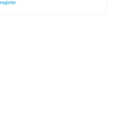
register