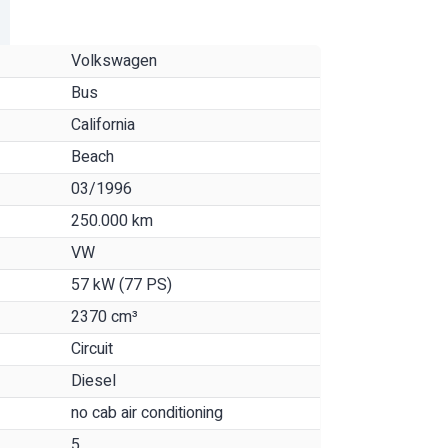
Volkswagen
Bus
California
Beach
03/1996
250.000 km
VW
57 kW (77 PS)
2370 cm³
Circuit
Diesel
no cab air conditioning
5