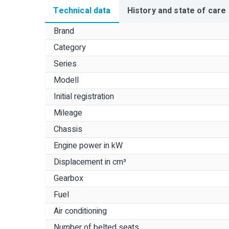
Technical data
History and state of care
Brand
Category
Series
Modell
Initial registration
Mileage
Chassis
Engine power in kW
Displacement in cm³
Gearbox
Fuel
Air conditioning
Number of belted seats