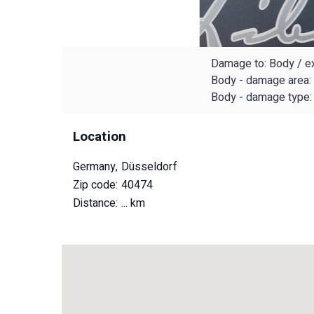
Damage to: Body / ex
Body - damage area: 
Body - damage type: 
Location
Germany, Düsseldorf
Zip code: 40474
Distance:
... km