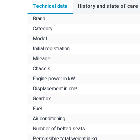
Technical data
History and state of care
Brand
Category
Model
Initial registration
Mileage
Chassis
Engine power in kW
Displacement in cm³
Gearbox
Fuel
Air conditioning
Number of belted seats
Permissible total weight in kg