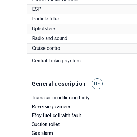
ESP
Particle filter
Upholstery
Radio and sound
Cruise control
Central locking system
General description
DE
Truma air conditioning body
Reversing camera
Efoy fuel cell with fault
Suction toilet
Gas alarm