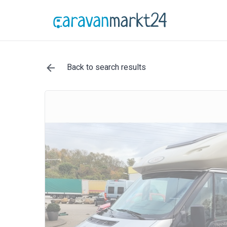
Back to search results