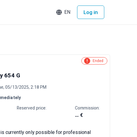
Log in
EN
Ended
y 654 G
ue, 05/13/2025, 2:18 PM
mediately
Reserved price:
Commission:
... €
is currently only possible for professional