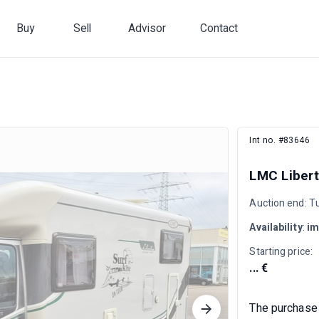
Buy
Sell
Advisor
Contact
Int no. #83646
LMC Libert
Auction end: T
Availability
:
im
Starting price:
... €
The purchase 