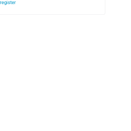
register