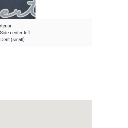
terior
Side center left
Dent (small)