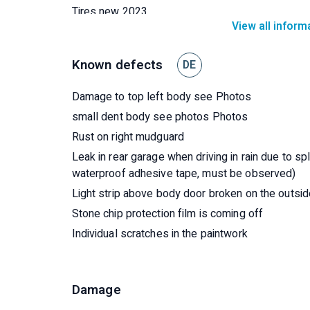
Tires new 2023
View all inform
Fiamma Thule bolt locks
Brakes Brake discs new 2019
Known defects
DE
New floor rear garage 2019
2 new roof hatches 2021/22
Damage to top left body see Photos
The seats have been reupholstered, underneath a
small dent body see photos Photos
White wood laminate in the living area.
Rust on right mudguard
Leak in rear garage when driving in rain due to s
waterproof adhesive tape, must be observed)
Light strip above body door broken on the outs
Stone chip protection film is coming off
Individual scratches in the paintwork
Damage