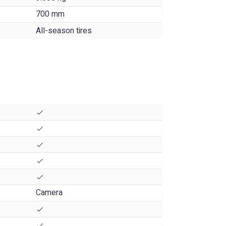
700 mm
All-season tires
Camera