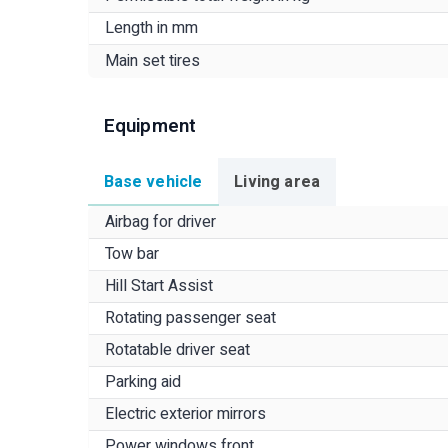
Length in mm
Main set tires
Equipment
Base vehicle
Living area
Airbag for driver
Tow bar
Hill Start Assist
Rotating passenger seat
Rotatable driver seat
Parking aid
Electric exterior mirrors
Power windows front