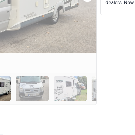
dealers. Now