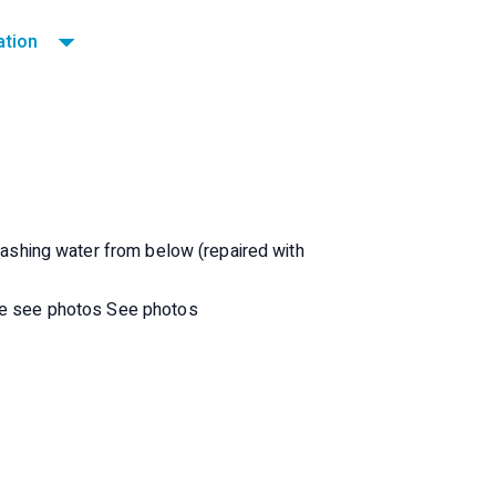
ation
re the old covers (partially broken seams)
plashing water from below (repaired with
ide see photos See photos