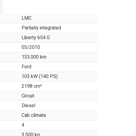
LMC
Partially integrated
Liberty 654 G
05/2010
133.000 km
Ford
103 kW (140 PS)
2198 cm³
Circuit
Diesel
Cab climate
4
3.500 kg