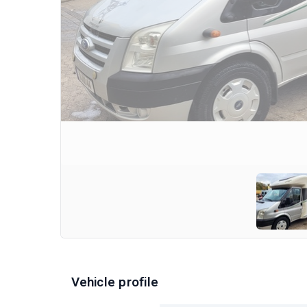
Vehicle profile