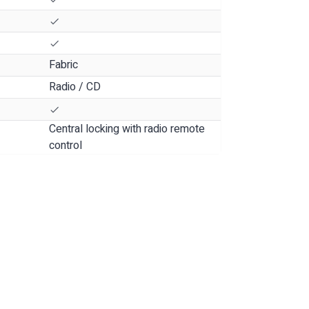
Fabric
Radio / CD
Central locking with radio remote
control