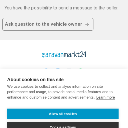
You have the possibility to send a message to the seller.
Ask question to the vehicle owner
About cookies on this site
Platform
Company
Legal
We use cookies to collect and analyse information on site
performance and usage, to provide social media features and to
Homepage
About us
TOC
enhance and customise content and advertisements.
Learn more
Buy
Contact
Privacy
Sell
Advisor
Imprint
Frequently asked
Jobs
Allow all cookies
questions
Partner
Dealers
Cookie settings