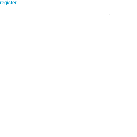
register