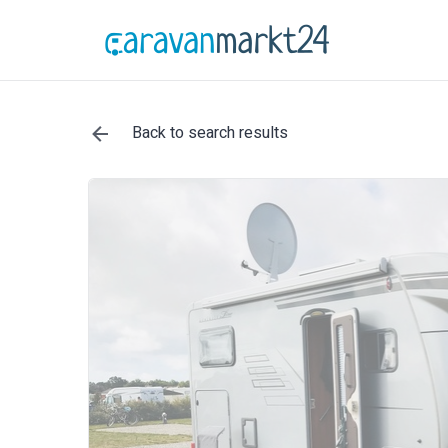
Back to search results