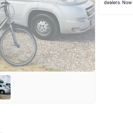
dealers. Now