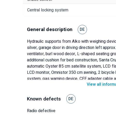
Central locking system
General description
DE
Hydraulic supports from Alko with weighing devic
silver, garage door in driving direction left appro
ventilator, burl wood decor, L-shaped seating gr
additional cushion for bed construction, Santa Cru
automatic Oyster 85 cm satellite system, LCD fl
LCD monitor, Omnistor 350 cm awning, 2 bicycle h
system, gas warning device, CEE adapter cable 
View all inform
set
Known defects
DE
Radio defective