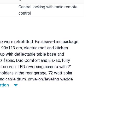
Central locking with radio remote
control
e were retrofitted. Exclusive-Line package
x. 90x113 cm, electric roof and kitchen
oup with deflectable table base and
z fabric, Duo Comfort and Eis-Ex, fully
at screen, LED reversing camera with 7"
olders in the rear garage, 72 watt solar
and cable drum, drive-on/leveling wedge
ation