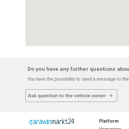
Do you have any further questions abou
You have the possibility to send a message to the 
Ask question to the vehicle owner
Platform