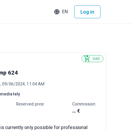
Log in
EN
Sold
mp 624
ri, 09/06/2024, 11:04 AM
mediately
Reserved price:
Commission:
... €
is currently only possible for professional