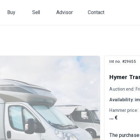
Buy
Sell
Advisor
Contact
Int no. #29655
Hymer Tra
Auction end: F
Availability
:
im
Hammer price:
... €
The purchase 