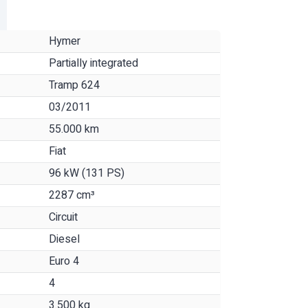
Hymer
Partially integrated
Tramp 624
03/2011
55.000 km
Fiat
96 kW (131 PS)
2287 cm³
Circuit
Diesel
Euro 4
4
3.500 kg