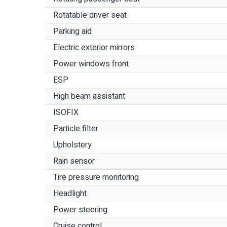
Rotatable driver seat
Parking aid
Electric exterior mirrors
Power windows front
ESP
High beam assistant
ISOFIX
Particle filter
Upholstery
Rain sensor
Tire pressure monitoring
Headlight
Power steering
Cruise control