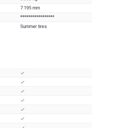
7.195 mm
*****************
Summer tires