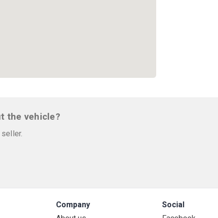
t the vehicle?
seller.
Company
Social