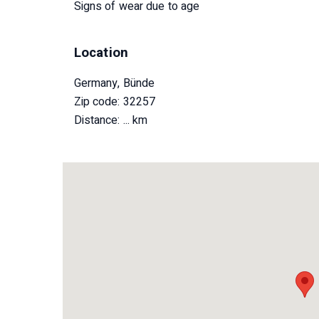
Signs of wear due to age
Location
Germany, Bünde
Zip code: 32257
Distance:
... km