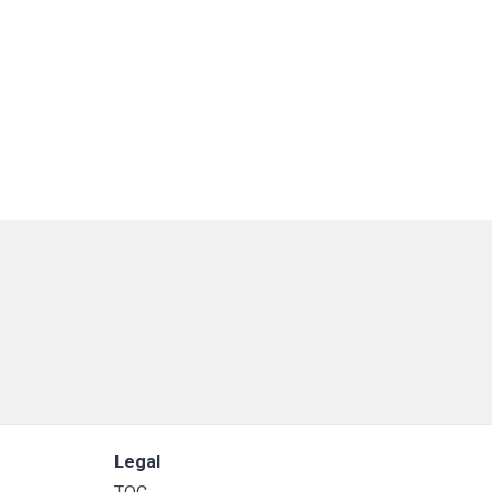
Legal