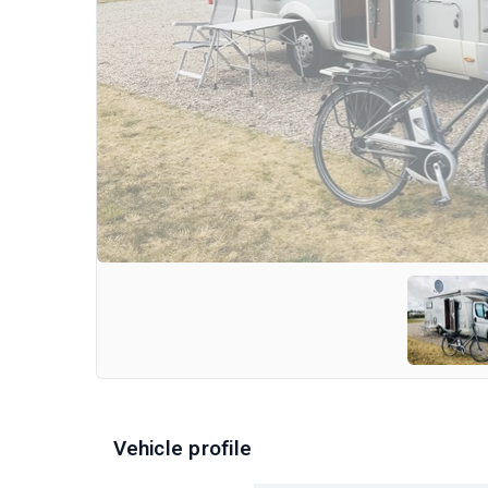
Vehicle profile