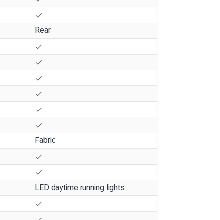
Rear
Fabric
LED daytime running lights