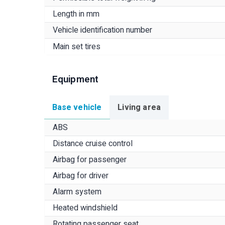
Length in mm
Vehicle identification number
Main set tires
Equipment
Base vehicle
Living area
ABS
Distance cruise control
Airbag for passenger
Airbag for driver
Alarm system
Heated windshield
Rotating passenger seat