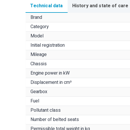
Technical data
History and state of care
Brand
Category
Model
Initial registration
Mileage
Chassis
Engine power in kW
Displacement in cm³
Gearbox
Fuel
Pollutant class
Number of belted seats
Permissible total weight in kg