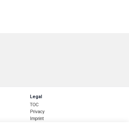
Legal
TOC
Privacy
Imprint