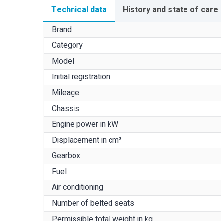
Technical data
History and state of care
Brand
Category
Model
Initial registration
Mileage
Chassis
Engine power in kW
Displacement in cm³
Gearbox
Fuel
Air conditioning
Number of belted seats
Permissible total weight in kg