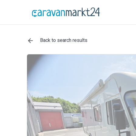
Back to search results