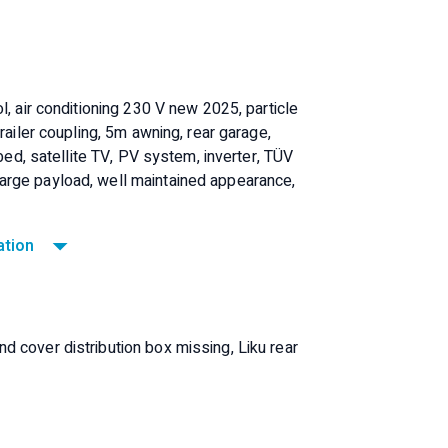
l, air conditioning 230 V new 2025, particle
railer coupling, 5m awning, rear garage,
 bed, satellite TV, PV system, inverter, TÜV
arge payload, well maintained appearance,
ation
 cover distribution box missing, Liku rear