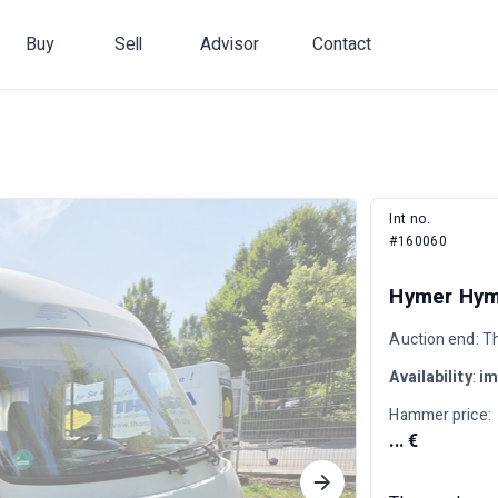
Buy
Sell
Advisor
Contact
Int no.
#160060
Hymer Hyme
Auction end: T
Availability
:
im
Hammer price:
... €