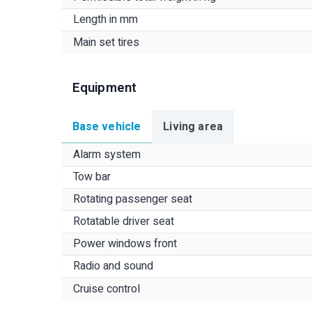
Length in mm
Main set tires
Equipment
Base vehicle
Living area
Alarm system
Tow bar
Rotating passenger seat
Rotatable driver seat
Power windows front
Radio and sound
Cruise control