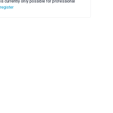
is currently only possible for professional
register