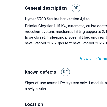
General description
DE
Hymer S700 Starline bar version 4,6 to
Daimler Chrysler 115 Kw, automatic, cruise contro
reduction system, mechanical lifting supports 2, t
large closet, 4 sleeping places, lift bed and rear
new October 2025, gas test new October 2025, l
View all inform
Known defects
DE
Signs of use normal, PV system only 1 module and
newly sealed.
Location