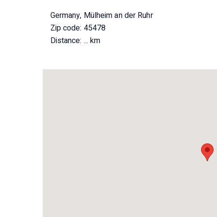
Germany, Mülheim an der Ruhr
Zip code: 45478
Distance:
... km