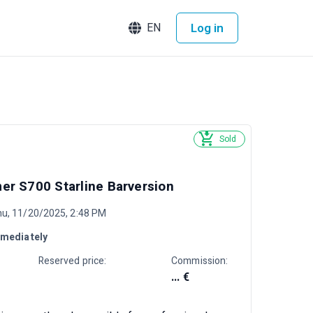
Log in
EN
Sold
r S700 Starline Barversion
hu, 11/20/2025, 2:48 PM
mediately
Reserved price:
Commission:
... €