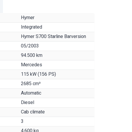
Hymer
Integrated
Hymer S700 Starline Barversion
05/2003
94.500 km
Mercedes
115 kW (156 PS)
2685 cm³
Automatic
Diesel
Cab climate
3
4.600 kg