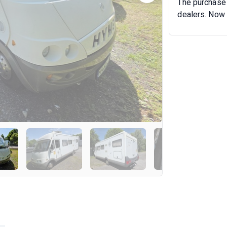
The purchase 
dealers. Now