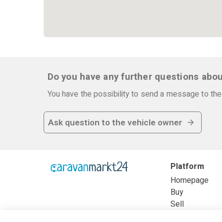
Do you have any further questions abou
You have the possibility to send a message to the 
Ask question to the vehicle owner
Platform
Homepage
Buy
Sell
Frequently as