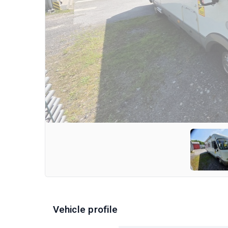
Vehicle profile