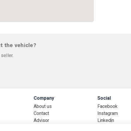
t the vehicle?
seller.
Company
Social
About us
Facebook
Contact
Instagram
Advisor
Linkedin
ked questions
Jobs
Whatsapp