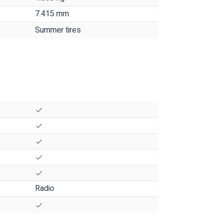
7.415 mm
Summer tires
Radio