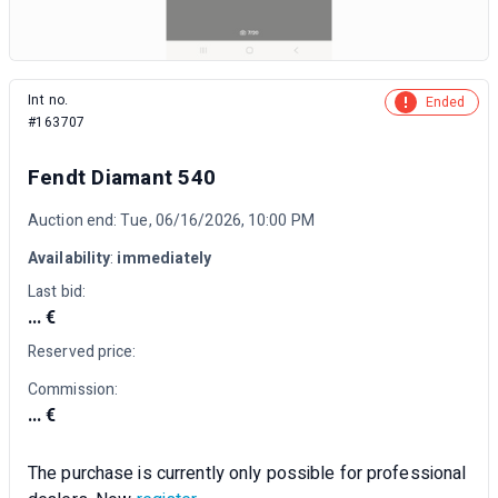
Int no.
Ended
#163707
Fendt Diamant 540
Auction end: Tue, 06/16/2026, 10:00 PM
Availability
:
immediately
Last bid:
... €
Reserved price:
Commission:
... €
The purchase is currently only possible for professional