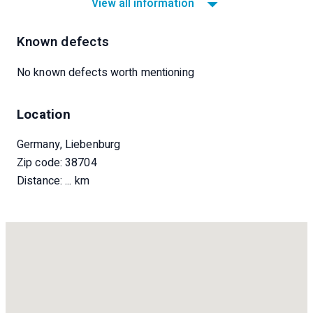
View all information
Known defects
No known defects worth mentioning
Location
Germany, Liebenburg
Zip code: 38704
Distance:
... km