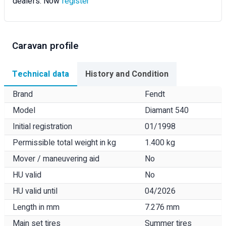
dealers. Now
register
Caravan profile
Technical data
History and Condition
Brand
Fendt
Model
Diamant 540
Initial registration
01/1998
Permissible total weight in kg
1.400 kg
Mover / maneuvering aid
No
HU valid
No
HU valid until
04/2026
Length in mm
7.276 mm
Main set tires
Summer tires