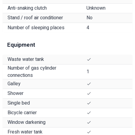
Anti-snaking clutch
Unknown
Stand / roof air conditioner
No
Number of sleeping places
4
Equipment
Waste water tank
Number of gas cylinder
1
connections
Galley
Shower
Single bed
Bicycle carrier
Window darkening
Fresh water tank