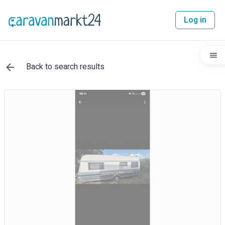
Log in
Back to search results