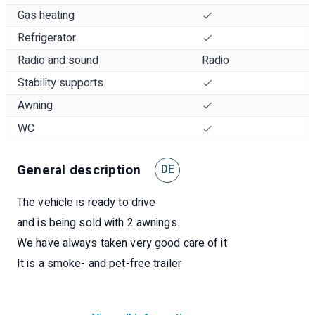
Gas heating
Refrigerator
Radio and sound
Radio
Stability supports
Awning
WC
General description
DE
The vehicle is ready to drive
and is being sold with 2 awnings.
We have always taken very good care of it
It is a smoke- and pet-free trailer