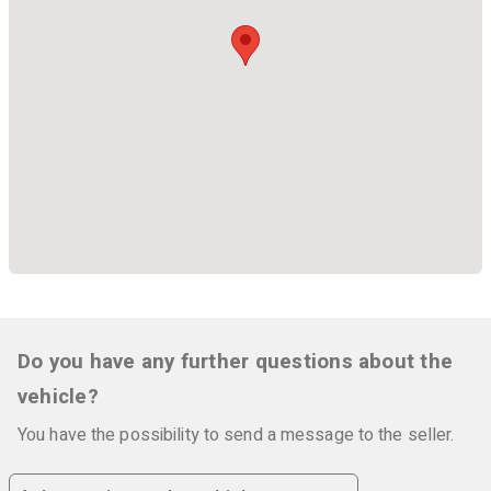
Do you have any further questions about the
vehicle?
You have the possibility to send a message to the seller.