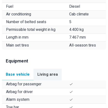
Fuel
Diesel
Air conditioning
Cab climate
Number of belted seats
5
Permissible total weight in kg
4.400 kg
Length in mm
7.467 mm
Main set tires
All-season tires
Equipment
Base vehicle
Living area
Airbag for passenger
Airbag for driver
Alarm system
Tow bar