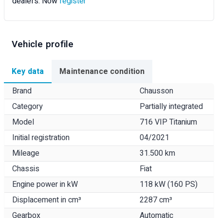
dealers. Now
register
Vehicle profile
Key data
Maintenance condition
Brand
Chausson
Category
Partially integrated
Model
716 VIP Titanium
Initial registration
04/2021
Mileage
31.500 km
Chassis
Fiat
Engine power in kW
118 kW (160 PS)
Displacement in cm³
2287 cm³
Gearbox
Automatic