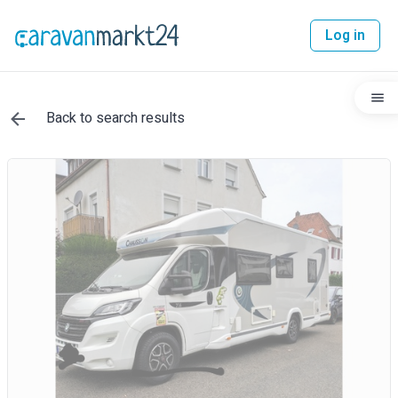
Log in
Back to search results