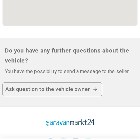
Do you have any further questions about the
vehicle?
You have the possibility to send a message to the seller.
Ask question to the vehicle owner