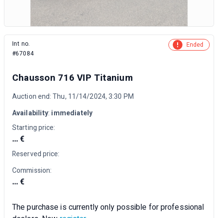
Int no.
Ended
#67084
Chausson 716 VIP Titanium
Auction end: Thu, 11/14/2024, 3:30 PM
Availability
:
immediately
Starting price:
... €
Reserved price:
Commission:
... €
The purchase is currently only possible for professional