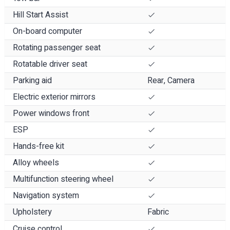
Hill Start Assist
On-board computer
Rotating passenger seat
Rotatable driver seat
Parking aid
Rear, Camera
Electric exterior mirrors
Power windows front
ESP
Hands-free kit
Alloy wheels
Multifunction steering wheel
Navigation system
Upholstery
Fabric
Cruise control