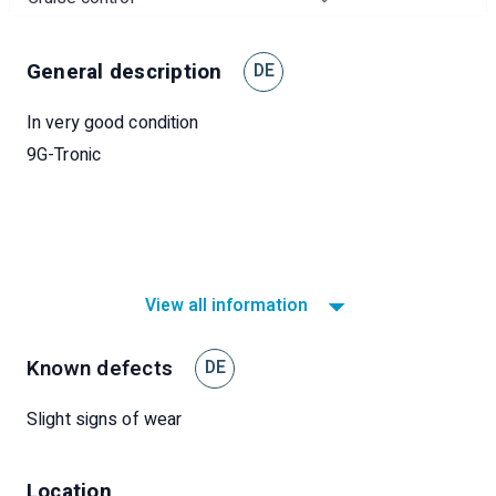
General description
DE
In very good condition
9G-Tronic
View all information
Known defects
DE
Slight signs of wear
Location