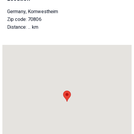
Germany, Kornwestheim
Zip code: 70806
Distance:
... km